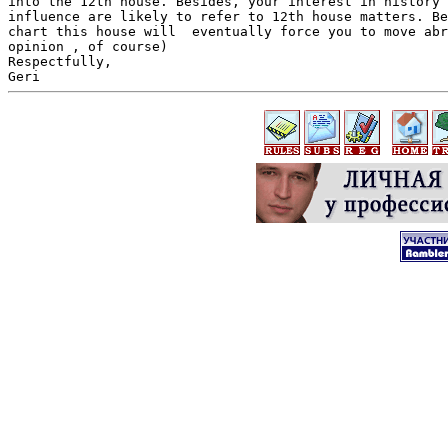
into the 12th house. Besides, your interest in history 
influence are likely to refer to 12th house matters. Be
chart this house will  eventually force you to move abr
opinion , of course)

Respectfully,
