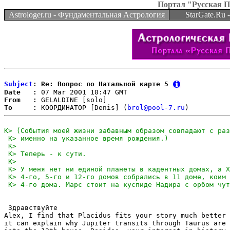
Портал "Русская 
Astrologer.ru - Фундаментальная Астрология
StarGate.Ru
Subject
: Re: Вопрос по Натальной карте 5
Date   :
From   :
To     :
 КООРДИНАТОР [Denis] (
brol@pool-7.ru
 Здравствуйте

Alex, I find that Placidus fits your story much better 
it can explain why Jupiter transits through Taurus are 