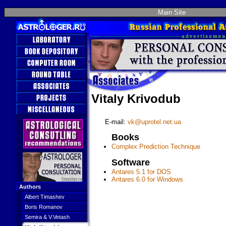
Main Site
Vitaly Krivodub
E-mail:
vk@uprotel.net.ua
Books
Complex Prediction Technique
Software
Antares 5.1 for DOS
Antares 6.0 for Windows
Authors
Albert Timashev
Boris Romanov
Semira & V.Vetash