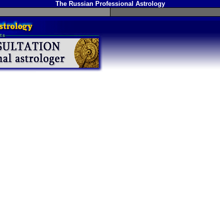
The Russian Professional Astrology