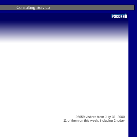
Consulting Service
26659 visitors from July 31, 2000
11 of them on this week, including 2 today