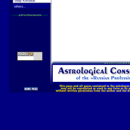
Vitaly Krivodub
others...