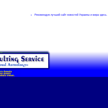
Рекомендую лучший сайт новостей Украины и мира
здесь
.