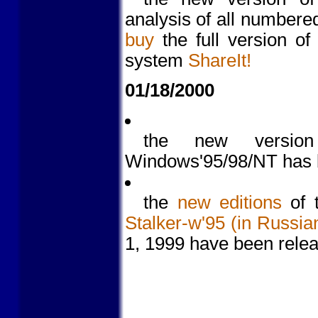
analysis of all numbere
buy
the full version of
system
ShareIt!
01/18/2000
the new versi
Windows'95/98/NT has 
the
new editions
of t
Stalker-w'95 (in Russia
1, 1999 have been rele