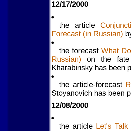
12/17/2000
the article
Conjunct
Forecast (in Russian)
by
the forecast
What Doe
Russian)
on the fate
Kharabinsky has been p
the article-forecast
R
Stoyanovich has been p
12/08/2000
the article
Let's Talk