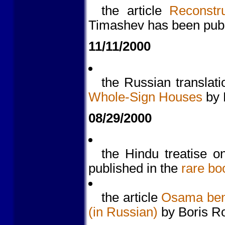
the article
Reconstr
Timashev has been pub
11/11/2000
the Russian translati
Whole-Sign Houses
by 
08/29/2000
the Hindu treatise o
published in the
rare bo
the article
Osama ben 
(in Russian)
by Boris R