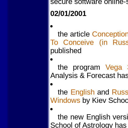
secure software online
02/01/2001
the article
Conception
To Conceive (in Russ
published
the program
Vega 
Analysis & Forecast ha
the
English
and
Russ
Windows
by Kiev School
the new English vers
School of Astrology has