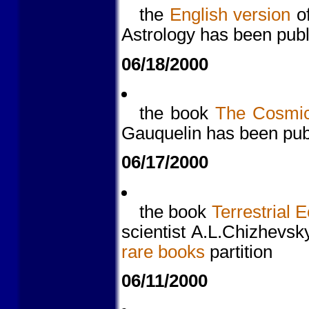
the
English version
o
Astrology has been pub
06/18/2000
the book
The Cosmic
Gauquelin has been pub
06/17/2000
the book
Terrestrial 
scientist A.L.Chizhevsk
rare books
partition
06/11/2000