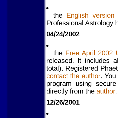
the
English version
Professional Astrology
04/24/2002
the
Free April 2002 
released. It includes 
total). Registered Pha
contact the author
. You
program using secure
directly from the
author
.
12/26/2001