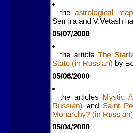
the
astrological ma
Semira and V.Vetash ha
05/07/2000
the article
The Start
State (in Russian)
by Bo
05/06/2000
the articles
Mystic A
Russian)
and
Saint Pe
Monarchy? (in Russian)
05/04/2000