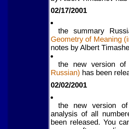
02/17/2001
the summary Russia
Geometry of Meaning (i
notes by Albert Timash
the new version o
Russian)
has been rele
02/02/2001
the new version o
analysis of all number
been released. You c