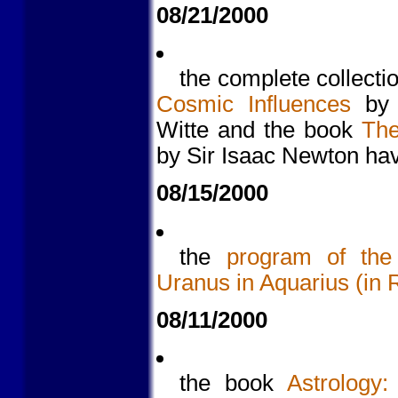
08/21/2000
the complete collectio
Cosmic Influences
by a
Witte and the book
The
by Sir Isaac Newton hav
08/15/2000
the
program of the 
Uranus in Aquarius (in 
08/11/2000
the book
Astrology: