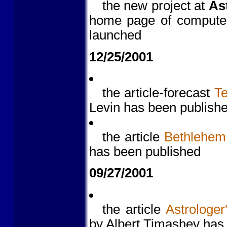
the new project at
As
home page of computer 
launched
12/25/2001
the article-forecast
Te
Levin has been publish
the article
Bethlehem 
has been published
09/27/2001
the article
Astrologer
by Albert Timashev has