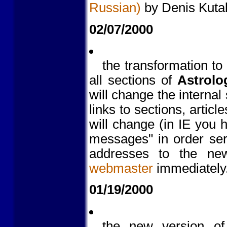
Russian)
by Denis Kutal
02/07/2000
the transformation to
all sections of
Astrolo
will change the internal 
links to sections, artic
will change (in IE you
messages" in order ser
addresses to the new
webmaster
immediately
01/19/2000
the new version o