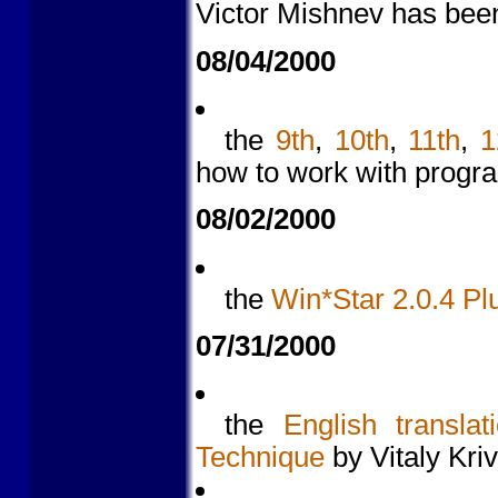
Victor Mishnev has been
08/04/2000
the
9th
,
10th
,
11th
,
1
how to work with prog
08/02/2000
the
Win*Star 2.0.4 Pl
07/31/2000
the
English translat
Technique
by Vitaly Kri