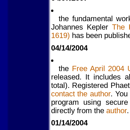
the fundamental wor
Johannes Kepler
The 
1619)
has been publishe
04/14/2004
the
Free April 2004 
released. It includes 
total). Registered Pha
contact the author
. You
program using secure
directly from the
author
.
01/14/2004