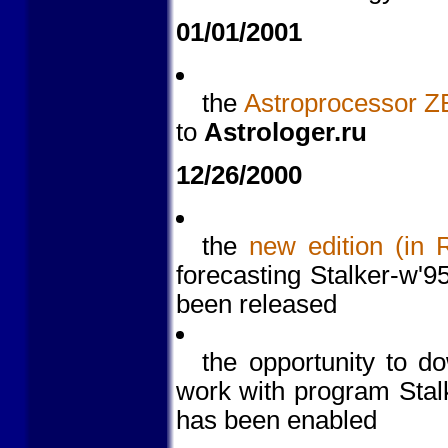
01/01/2001
the
Astroprocessor Z
to
Astrologer.ru
12/26/2000
the
new edition (in 
forecasting Stalker-w'
been released
the opportunity to 
work with program Stalk
has been enabled