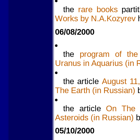
the
rare books
parti
Works by N.A.Kozyrev
h
06/08/2000
the
program of the 
Uranus in Aquarius (in 
the article
August 11
The Earth (in Russian)
b
the article
On The 
Asteroids (in Russian)
b
05/10/2000