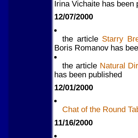
Irina Vichaite has been
12/07/2000
the article
Starry Br
Boris Romanov has bee
the article
Natural Di
has been published
12/01/2000
Chat of the Round Ta
11/16/2000