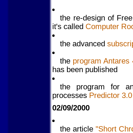
the re-design of Fre
it's called
Computer Ro
the advanced
subscri
the
program Antares 4
has been published
the program for ana
processes
Predictor 3.0
02/09/2000
the article
"Short Chr