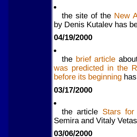
the site of the
New As
by Denis Kutalev has be
04/19/2000
the
brief article
about
was predicted in the 
before its beginning
has 
03/17/2000
the article
Stars for
Semira and Vitaly Veta
03/06/2000