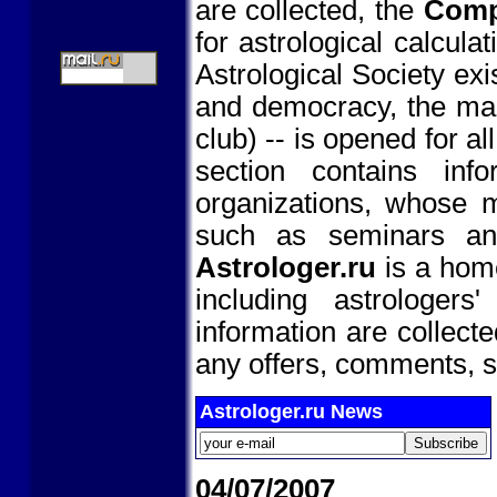
are collected, the
Comp
for astrological calcula
Astrological Society exi
and democracy, the main
club) -- is opened for a
section contains info
organizations, whose m
such as seminars and
Astrologer.ru
is a home
including astrologer
information are collect
any offers, comments, s
Astrologer.ru News
04/07/2007