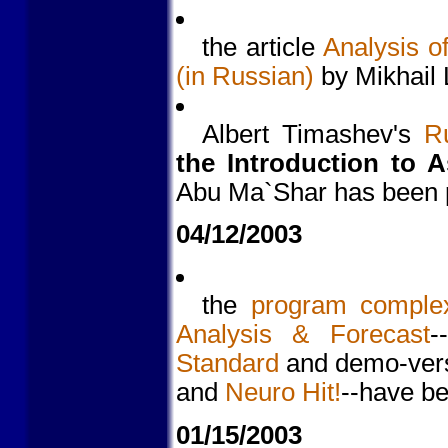
the article
Analysis o
(in Russian)
by Mikhail 
Albert Timashev's
Ru
the Introduction to A
Abu Ma`Shar has been 
04/12/2003
the
program comple
Analysis & Forecast
-
Standard
and demo-vers
and
Neuro Hit!
--have b
01/15/2003