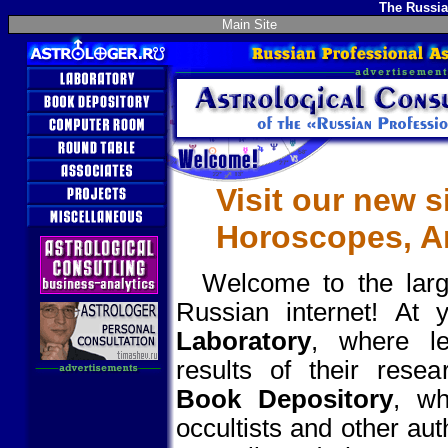
The Russia
Main Site
Visit our new s
Horoscopes, Ar
Welcome to the large
Russian internet! At 
Laboratory
, where le
results of their rese
Book Depository
, wh
occultists and other au